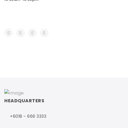
HEADQUARTERS
+6018 - 666 3333