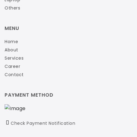
Others
MENU
Home
About
Services
Career
Contact
PAYMENT METHOD
Check Payment Notification