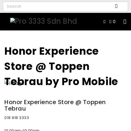
0
Honor Experience
Store @ Toppen
Tebrau by Pro Mobile
Honor Experience Store @ Toppen
Tebrau
018 918 3333
10:00am-10:00pm