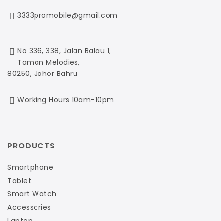
3333promobile@gmail.com
No 336, 338, Jalan Balau 1,
Taman Melodies,
80250, Johor Bahru
Working Hours 10am-10pm
PRODUCTS
Smartphone
Tablet
Smart Watch
Accessories
Laptop