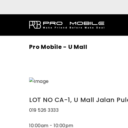
Pro Mobile - U Mall
LOT NO CA-1, U Mall Jalan Pul
019 526 3333
10:00am - 10:00pm