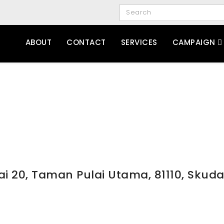
ABOUT
CONTACT
SERVICES
CAMPAIGN
ai 20, Taman Pulai Utama, 81110, Skuda