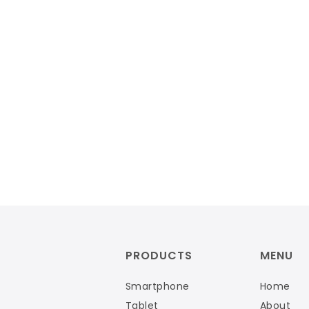
PRODUCTS
MENU
Smartphone
Home
Tablet
About