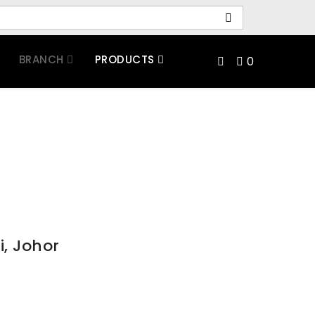
BRANCH
PRODUCTS
0
i, Johor