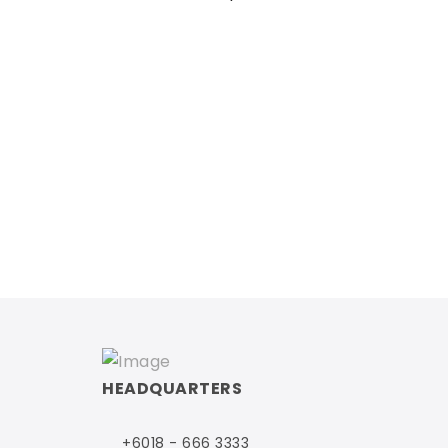
HEADQUARTERS
+6018 - 666 3333