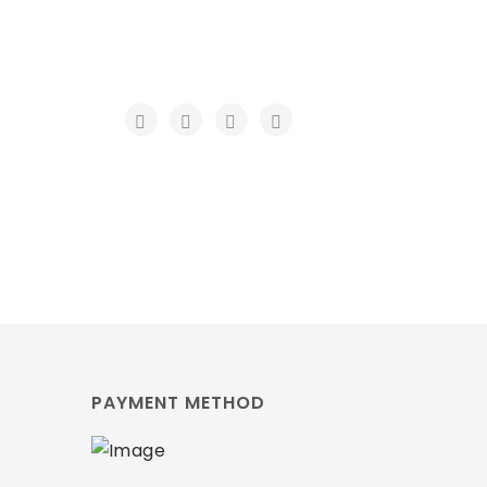
PAYMENT METHOD